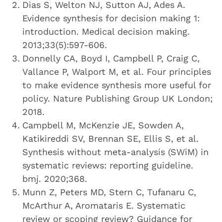
Dias S, Welton NJ, Sutton AJ, Ades A.
Evidence synthesis for decision making 1:
introduction. Medical decision making.
2013;33(5):597-606.
Donnelly CA, Boyd I, Campbell P, Craig C,
Vallance P, Walport M, et al. Four principles
to make evidence synthesis more useful for
policy. Nature Publishing Group UK London;
2018.
Campbell M, McKenzie JE, Sowden A,
Katikireddi SV, Brennan SE, Ellis S, et al.
Synthesis without meta-analysis (SWiM) in
systematic reviews: reporting guideline.
bmj. 2020;368.
Munn Z, Peters MD, Stern C, Tufanaru C,
McArthur A, Aromataris E. Systematic
review or scoping review? Guidance for