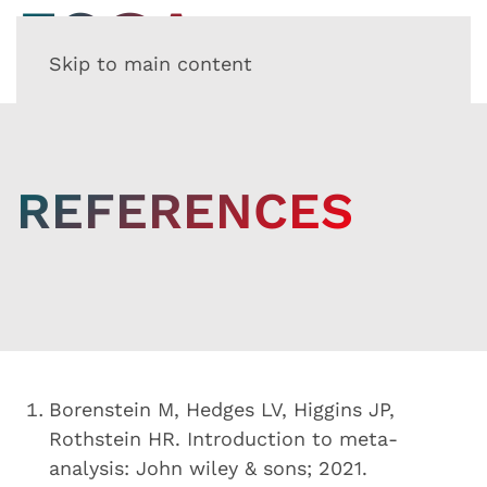
Skip to main content
REFERENCES
Borenstein M, Hedges LV, Higgins JP,
Rothstein HR. Introduction to meta-
analysis: John wiley & sons; 2021.