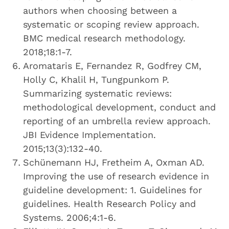
authors when choosing between a
systematic or scoping review approach.
BMC medical research methodology.
2018;18:1-7.
Aromataris E, Fernandez R, Godfrey CM,
Holly C, Khalil H, Tungpunkom P.
Summarizing systematic reviews:
methodological development, conduct and
reporting of an umbrella review approach.
JBI Evidence Implementation.
2015;13(3):132-40.
Schünemann HJ, Fretheim A, Oxman AD.
Improving the use of research evidence in
guideline development: 1. Guidelines for
guidelines. Health Research Policy and
Systems. 2006;4:1-6.