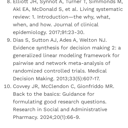
Elliott JH, Synnot A, Turner T, Simmonds M,
Akl EA, McDonald S, et al. Living systematic
review: 1. Introduction—the why, what,
when, and how. Journal of clinical
epidemiology. 2017;91:23-30.
Dias S, Sutton AJ, Ades A, Welton NJ.
Evidence synthesis for decision making 2: a
generalized linear modeling framework for
pairwise and network meta-analysis of
randomized controlled trials. Medical
Decision Making. 2013;33(5):607-17.
Covvey JR, McClendon C, Gionfriddo MR.
Back to the basics: Guidance for
formulating good research questions.
Research in Social and Administrative
Pharmacy. 2024;20(1):66-9.