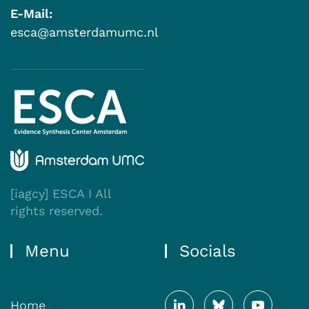
E-Mail:
esca@amsterdamumc.nl
[iagcy] ESCA I All
rights reserved.
Menu
Socials
Home