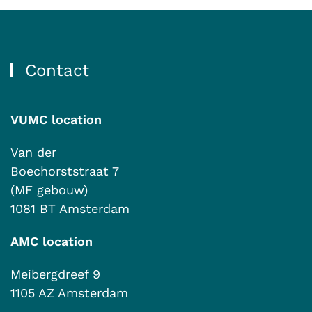
Contact
VUMC location
Van der
Boechorststraat 7
(MF gebouw)
1081 BT Amsterdam
AMC location
Meibergdreef 9
1105 AZ Amsterdam